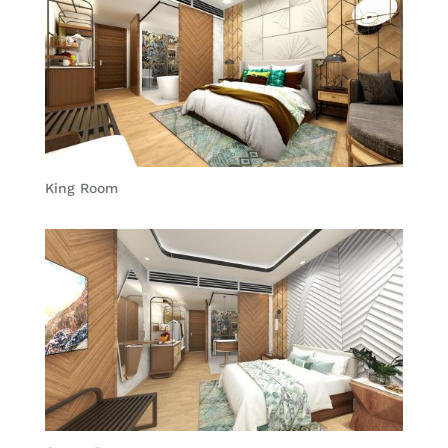
King Room