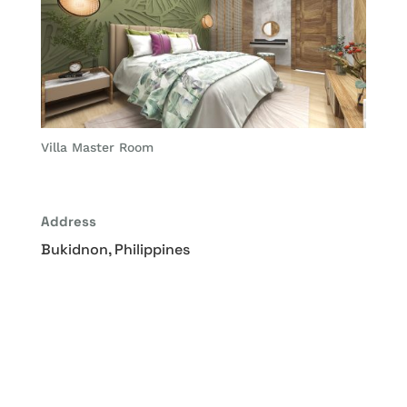
Villa Master Room
Address
Bukidnon, Philippines