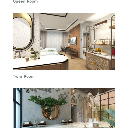
Queen Room
Twin Room