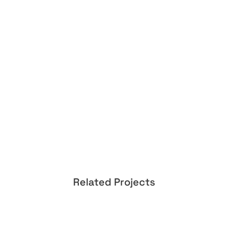
Related Projects