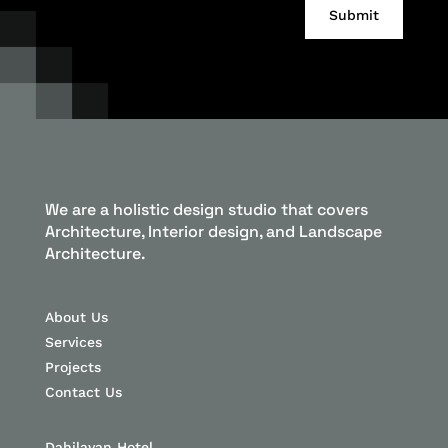
Alternative:
Submit
We are a holistic design studio that covers
Architecture, Interior design, and Landscape
Architecture.
About Us
Services
Projects
Contact Us
Dahilayan Hotel