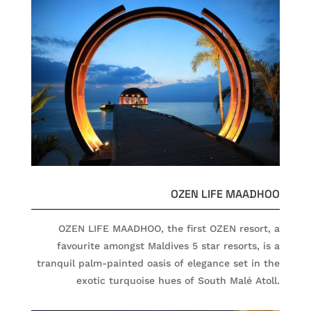
OZEN LIFE MAADHOO
OZEN LIFE MAADHOO, the first OZEN resort, a
favourite amongst Maldives 5 star resorts, is a
tranquil palm-painted oasis of elegance set in the
exotic turquoise hues of South Malé Atoll.