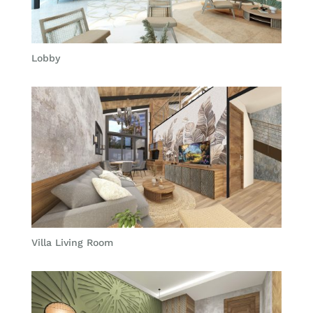
Lobby
Villa Living Room