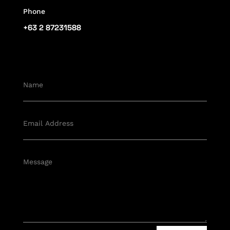
Phone
+63 2 87231588