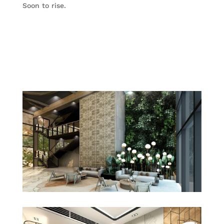
Soon to rise.