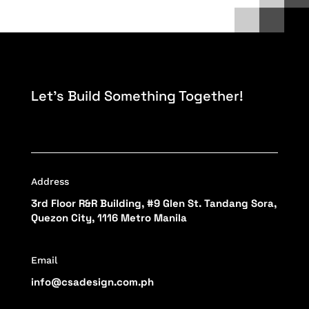
Let’s Build Something Together!
Address
3rd Floor R&R Building, #9 Glen St. Tandang Sora,
Quezon City, 1116 Metro Manila
Email
info@csadesign.com.ph