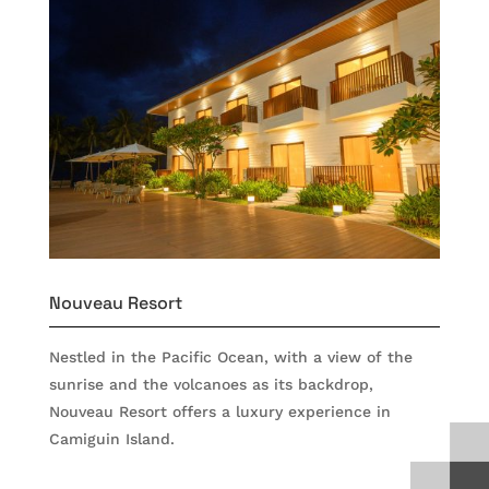
Nouveau Resort
Nestled in the Pacific Ocean, with a view of the
sunrise and the volcanoes as its backdrop,
Nouveau Resort offers a luxury experience in
Camiguin Island.