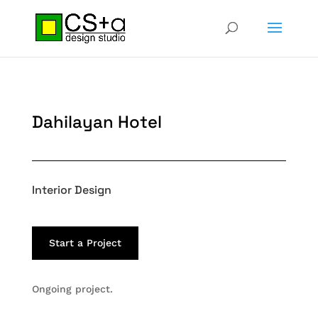
Dahilayan Hotel
Interior Design
Start a Project
Ongoing project.